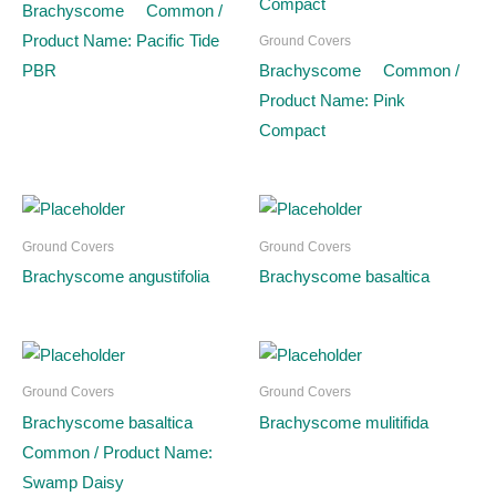
Brachyscome Common /
Product Name: Pacific Tide
Ground Covers
PBR
Brachyscome Common /
Product Name: Pink
Compact
Ground Covers
Ground Covers
Brachyscome angustifolia
Brachyscome basaltica
Ground Covers
Ground Covers
Brachyscome basaltica
Brachyscome mulitifida
Common / Product Name:
Swamp Daisy