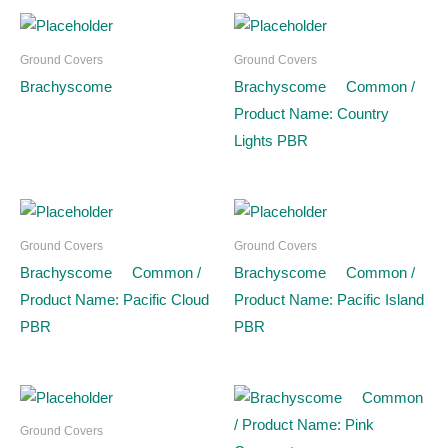
Ground Covers
Ground Covers
Brachyscome
Brachyscome Common /
Product Name: Country
Lights PBR
Ground Covers
Ground Covers
Brachyscome Common /
Brachyscome Common /
Product Name: Pacific Cloud
Product Name: Pacific Island
PBR
PBR
Ground Covers