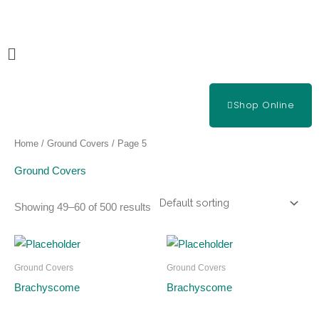
Skip
to
content
Main
Menu
Shop Online
Home
/
Ground Covers
/ Page 5
Ground Covers
Showing 49–60 of 500 results
Ground Covers
Ground Covers
Brachyscome
Brachyscome