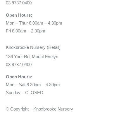
03 9737 0400
Open Hours:
Mon – Thur 8.00am – 4.30pm
Fri 8.00am – 2.30pm
Knoxbrooke Nursery (Retail)
136 York Rd, Mount Evelyn
03 9737 0400
Open Hours:
Mon – Sat 8.30am – 4.30pm
Sunday – CLOSED
© Copyright – Knoxbrooke Nursery