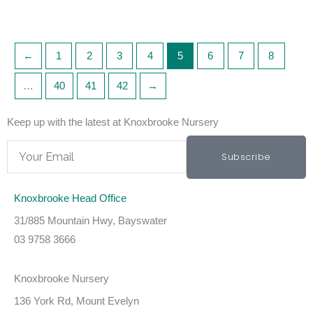
←
1
2
3
4
5
6
7
8
…
40
41
42
→
Keep up with the latest at Knoxbrooke Nursery
Email
Subscribe
Knoxbrooke Head Office
31/885 Mountain Hwy, Bayswater
03 9758 3666
Knoxbrooke Nursery
136 York Rd, Mount Evelyn