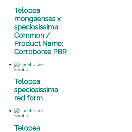
Telopea
mongaenses x
speciosissima
Common /
Product Name:
Corroboree PBR
Shrubs
Telopea
speciosissima
red form
Shrubs
Telopea