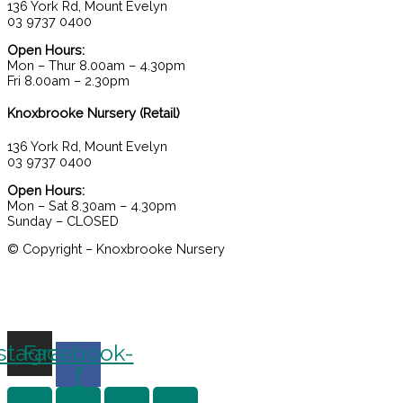
136 York Rd, Mount Evelyn
03 9737 0400
Open Hours:
Mon – Thur 8.00am – 4.30pm
Fri 8.00am – 2.30pm
Knoxbrooke Nursery (Retail)
136 York Rd, Mount Evelyn
03 9737 0400
Open Hours:
Mon – Sat 8.30am – 4.30pm
Sunday – CLOSED
© Copyright – Knoxbrooke Nursery
stagram
Facebook-
f