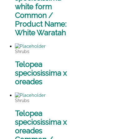
white form
Common /
Product Name:
White Waratah
Shrubs
Telopea
speciosissima x
oreades
Shrubs
Telopea
speciosissima x
oreades