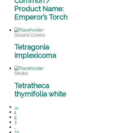
Common /
Product Name:
Emperor’s Torch
Ground Covers
Tetragonia
implexicoma
Shrubs
Tetratheca
thymifolia white
←
1
2
3
…
72