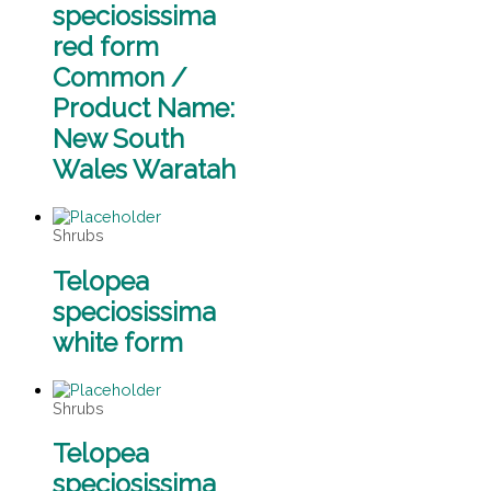
speciosissima
red form
Common /
Product Name:
New South
Wales Waratah
Shrubs
Telopea
speciosissima
white form
Shrubs
Telopea
speciosissima