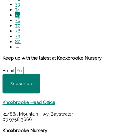
73
74
75
76
77
78
79
80
→
Keep up with the latest at Knoxbrooke Nursery
Email
Subscribe
Knoxbrooke Head Office
31/885 Mountain Hwy, Bayswater
03 9758 3666
Knoxbrooke Nursery