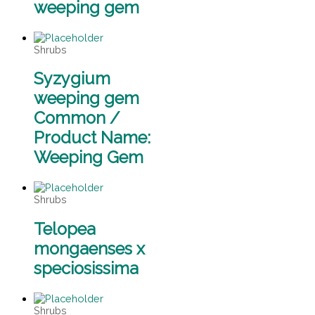
weeping gem
Shrubs
Syzygium
weeping gem
Common /
Product Name:
Weeping Gem
Shrubs
Telopea
mongaenses x
speciosissima
Shrubs