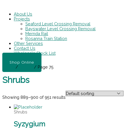
Skip
Main
to
Menu
content
About Us
Projects
Seaford Level Crossing Removal
Bayswater Level Crossing Removal
Mernda Rail
Rosanna Train Station
Other Services
Contact Us
Wholesale Stock List
Shop Online
Home
/
Shrubs
/ Page 75
Shrubs
Showing 889–900 of 951 results
Shrubs
Syzygium