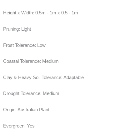
Height x Width:
0.5m - 1m x 0.5 - 1m
Pruning:
Light
Frost Tolerance:
Low
Coastal Tolerance:
Medium
Clay & Heavy Soil Tolerance:
Adaptable
Drought Tolerance:
Medium
Origin:
Australian Plant
Evergreen:
Yes