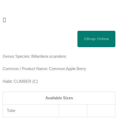
Skip
to
content
Main
Menu
Shop Online
Genus Species:
Billardiera scandens
Common / Product Name:
Common Apple Berry
Habit:
CLIMBER (C)
Available Sizes
Tube