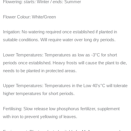
Flowering:
starts:
Winter
/ ends:
Summer
Flower Colour:
White/Green
Irrigation:
No watering required once established if planted in
suitable conditions. Will require water over long dry periods.
Lower Temperatures:
Temperatures as low as -3°C for short
periods once established. Heavy frosts will cause the plant to die,
needs to be planted in protected areas.
Upper Temperatures:
Temperatures in the Low 40's°C will tolerate
higher temperatures for short periods.
Fertilising:
Slow release low phosphorus fertilizer, supplement
with iron to prevent yellowing of leaves.