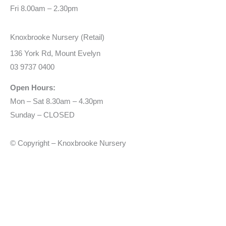
Fri 8.00am – 2.30pm
Knoxbrooke Nursery (Retail)
136 York Rd, Mount Evelyn
03 9737 0400
Open Hours:
Mon – Sat 8.30am – 4.30pm
Sunday – CLOSED
© Copyright – Knoxbrooke Nursery