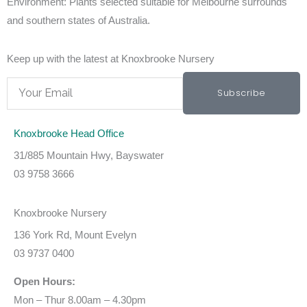
Environment:
Plants selected suitable for Melbourne surrounds
and southern states of Australia.
Keep up with the latest at Knoxbrooke Nursery
Email
Subscribe
Knoxbrooke Head Office
31/885 Mountain Hwy, Bayswater
03 9758 3666
Knoxbrooke Nursery
136 York Rd, Mount Evelyn
03 9737 0400
Open Hours:
Mon – Thur 8.00am – 4.30pm