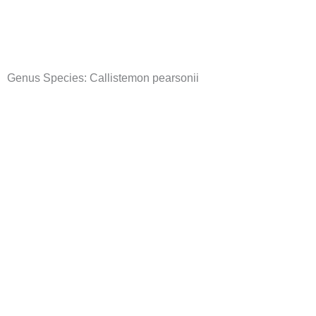
Skip
to
content
Genus Species:
Callistemon pearsonii