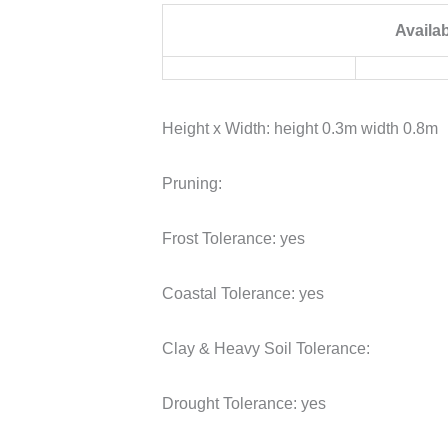
Availa
Height x Width:
height 0.3m width 0.8m
Pruning:
Frost Tolerance:
yes
Coastal Tolerance:
yes
Clay & Heavy Soil Tolerance:
Drought Tolerance:
yes