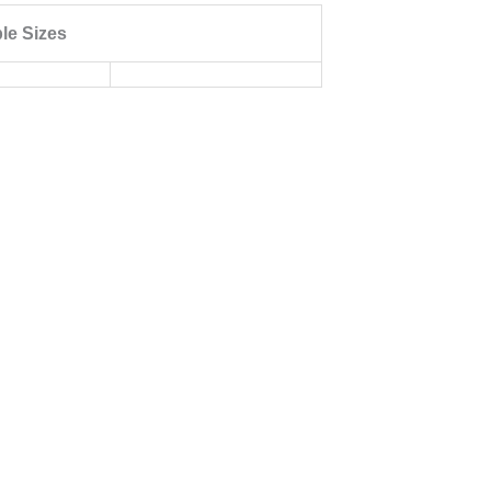
ble Sizes