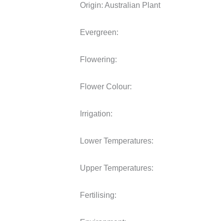
Origin:
Australian Plant
Evergreen:
Flowering:
Flower Colour:
Irrigation:
Lower Temperatures:
Upper Temperatures:
Fertilising: