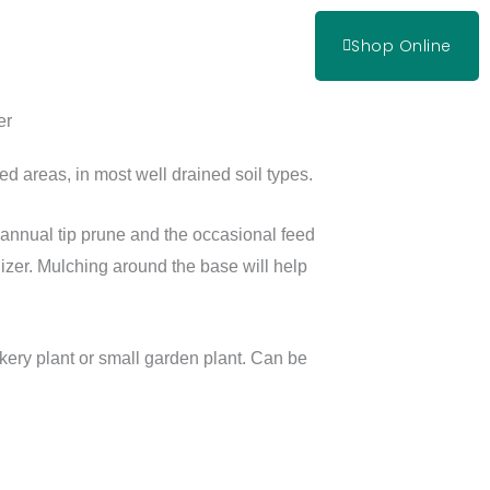
Shop Online
er
ed areas, in most well drained soil types.
n annual tip prune and the occasional feed
lizer. Mulching around the base will help
ry plant or small garden plant. Can be