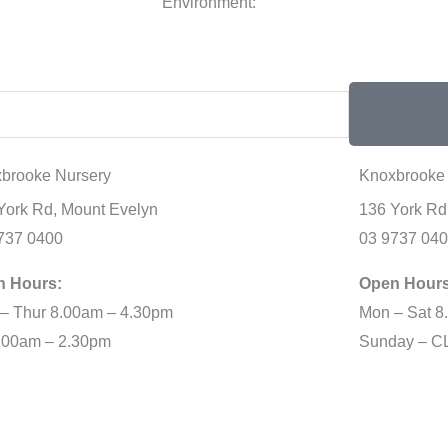
Environment:
brooke Nursery
Knoxbrooke 
York Rd, Mount Evelyn
136 York Rd
737 0400
03 9737 04
n Hours:
Open Hours
– Thur 8.00am – 4.30pm
Mon – Sat 8
8.00am – 2.30pm
Sunday – 