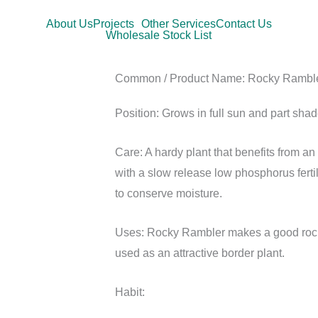
About Us
Projects
Other Services
Contact Us
Wholesale Stock List
Common / Product Name:
Rocky Rambl
Position:
Grows in full sun and part shad
Care:
A hardy plant that benefits from a
with a slow release low phosphorus ferti
to conserve moisture.
Uses:
Rocky Rambler makes a good rocke
used as an attractive border plant.
Habit: