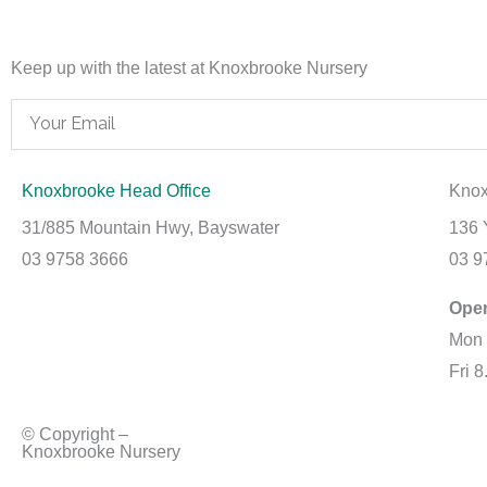
Keep up with the latest at Knoxbrooke Nursery
Email
Knoxbrooke Head Office
Knox
31/885 Mountain Hwy, Bayswater
136 
03 9758 3666
03 9
Ope
Mon 
Fri 
© Copyright –
Knoxbrooke Nursery