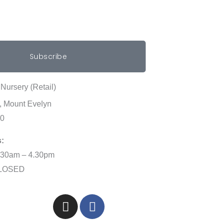
Subscribe
Nursery (Retail)
, Mount Evelyn
00
:
.30am – 4.30pm
CLOSED
I
F
n
a