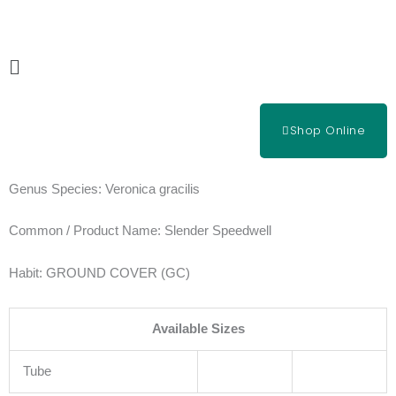
Skip
to
content
Main
Menu
Shop Online
Genus Species:
Veronica gracilis
Common / Product Name:
Slender Speedwell
Habit:
GROUND COVER (GC)
Available Sizes
Tube