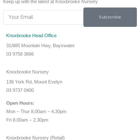
Keep up with the latest at Knoxbrooke Nursery
Email
Subscribe
Knoxbrooke Head Office
31/885 Mountain Hwy, Bayswater
03 9758 3666
Knoxbrooke Nursery
136 York Rd, Mount Evelyn
03 9737 0400
Open Hours:
Mon – Thur 8.00am – 4.30pm
Fri 8.00am – 2.30pm
Knoxbrooke Nursery (Retail)