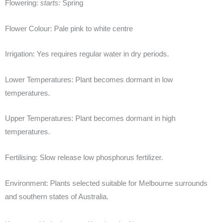
Flowering:
starts:
Spring
Flower Colour:
Pale pink to white centre
Irrigation:
Yes requires regular water in dry periods.
Lower Temperatures:
Plant becomes dormant in low
temperatures.
Upper Temperatures:
Plant becomes dormant in high
temperatures.
Fertilising:
Slow release low phosphorus fertilizer.
Environment:
Plants selected suitable for Melbourne surrounds
and southern states of Australia.