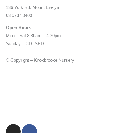
136 York Rd, Mount Evelyn
03 9737 0400
Open Hours:
Mon – Sat 8.30am – 4.30pm
Sunday – CLOSED
© Copyright – Knoxbrooke Nursery
I
F