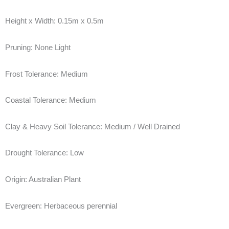
Height x Width:
0.15m x 0.5m
Pruning:
None Light
Frost Tolerance:
Medium
Coastal Tolerance:
Medium
Clay & Heavy Soil Tolerance:
Medium / Well Drained
Drought Tolerance:
Low
Origin:
Australian Plant
Evergreen:
Herbaceous perennial