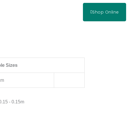
Shop Online
ble Sizes
cm
 0.15 - 0.15m