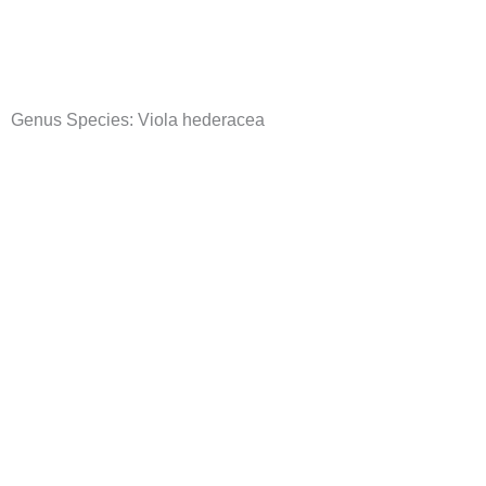
Skip
to
content
Genus Species:
Viola hederacea