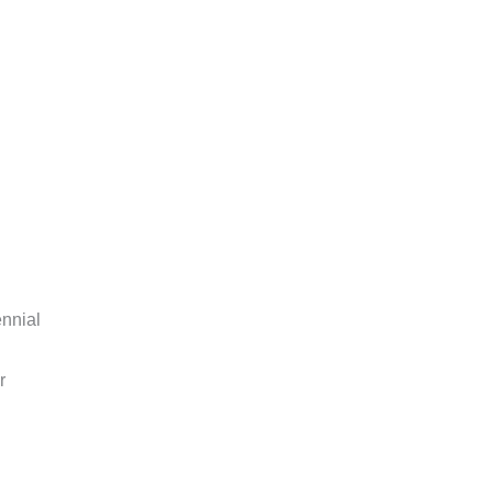
nnial
r