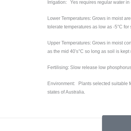
Irrigation:
Yes requires regular water in 
Lower Temperatures:
Grows in moist area
tolerate temperatures as low as -5°C for 
Upper Temperatures:
Grows in moist con
as the mid 40's°C so long as soil is kept 
Fertilising:
Slow release low phosphorus f
Environment:
Plants selected suitable 
states of Australia.