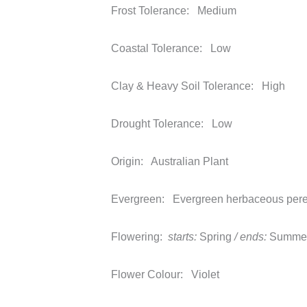
Frost Tolerance:
Medium
Coastal Tolerance:
Low
Clay & Heavy Soil Tolerance:
High
Drought Tolerance:
Low
Origin:
Australian Plant
Evergreen:
Evergreen herbaceous pere
Flowering:
starts:
Spring
/ ends:
Summe
Flower Colour:
Violet