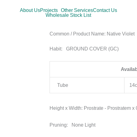
About Us
Projects
Other Services
Contact Us
Wholesale Stock List
Common / Product Name:
Native Violet
Habit:
GROUND COVER (GC)
Availa
Tube
14
Height x Width:
Prostrate - Prostratem x
Pruning:
None Light