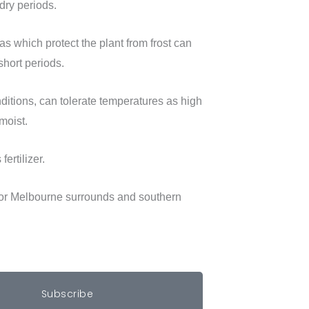
dry periods.
s which protect the plant from frost can
short periods.
ditions, can tolerate temperatures as high
moist.
ertilizer.
for Melbourne surrounds and southern
Subscribe