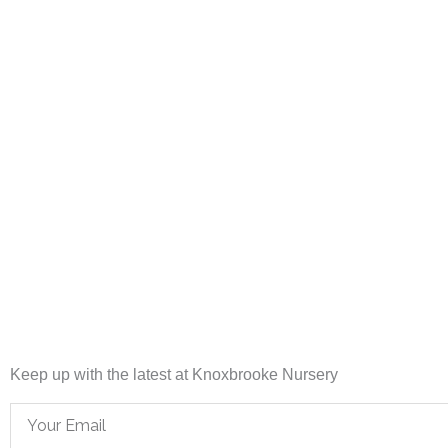
Keep up with the latest at Knoxbrooke Nursery
Email