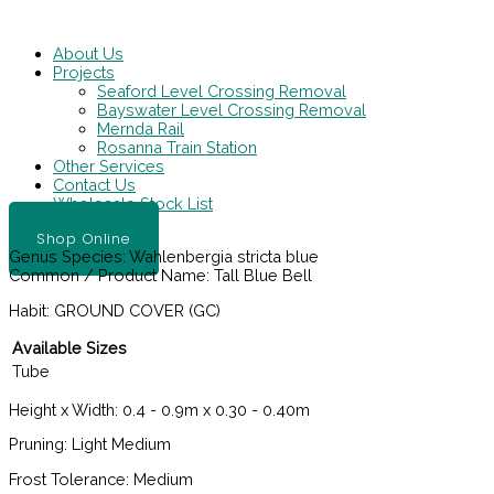
Skip
Main
to
Menu
content
About Us
Projects
Seaford Level Crossing Removal
Bayswater Level Crossing Removal
Mernda Rail
Rosanna Train Station
Other Services
Contact Us
Wholesale Stock List
Shop Online
Genus Species:
Wahlenbergia stricta blue
Common / Product Name:
Tall Blue Bell
Habit:
GROUND COVER (GC)
Available Sizes
Tube
Height x Width:
0.4 - 0.9m x 0.30 - 0.40m
Pruning:
Light Medium
Frost Tolerance:
Medium