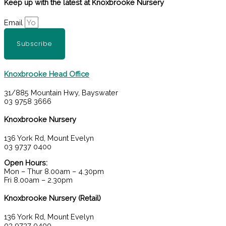
Keep up with the latest at Knoxbrooke Nursery
Email
Subscribe
Knoxbrooke Head Office
31/885 Mountain Hwy, Bayswater
03 9758 3666
Knoxbrooke Nursery
136 York Rd, Mount Evelyn
03 9737 0400
Open Hours:
Mon – Thur 8.00am – 4.30pm
Fri 8.00am – 2.30pm
Knoxbrooke Nursery (Retail)
136 York Rd, Mount Evelyn
03 9737 0400