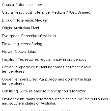
Coastal Tolerance:
Low
Clay & Heavy Soil Tolerance:
Medium / Well Drained
Drought Tolerance:
Medium
Origin:
Australian Plant
Evergreen:
Perennial tufted herb
Flowering:
starts:
Spring
Flower Colour:
Lilac
Irrigation:
Yes requires regular water in dry periods.
Lower Temperatures:
Plant becomes dormant in low
temperatures.
Upper Temperatures:
Plant becomes dormant in high
temperatures.
Fertilising:
Slow release low phosphorus fertilizer.
Environment:
Plants selected suitable for Melbourne surrounds
and southern states of Australia.