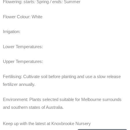
Flowering:
starts:
Spring
/ ends:
Summer
Flower Colour:
White
Irrigation:
Lower Temperatures:
Upper Temperatures:
Fertilising:
Cultivate soil before planting and use a slow release
fertilizer annually.
Environment:
Plants selected suitable for Melbourne surrounds
and southern states of Australia.
Keep up with the latest at Knoxbrooke Nursery