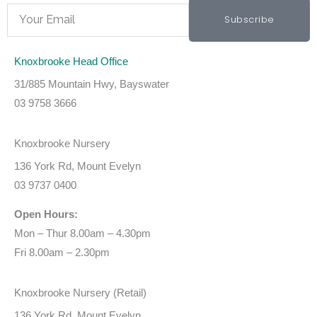
Email
Subscribe
Knoxbrooke Head Office
31/885 Mountain Hwy, Bayswater
03 9758 3666
Knoxbrooke Nursery
136 York Rd, Mount Evelyn
03 9737 0400
Open Hours:
Mon – Thur 8.00am – 4.30pm
Fri 8.00am – 2.30pm
Knoxbrooke Nursery (Retail)
136 York Rd, Mount Evelyn