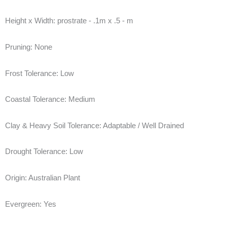
Height x Width:
prostrate - .1m x .5 - m
Pruning:
None
Frost Tolerance:
Low
Coastal Tolerance:
Medium
Clay & Heavy Soil Tolerance:
Adaptable / Well Drained
Drought Tolerance:
Low
Origin:
Australian Plant
Evergreen:
Yes