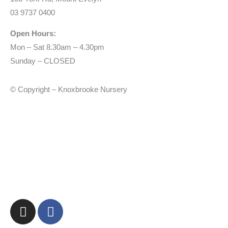
03 9737 0400
Open Hours:
Mon – Sat 8.30am – 4.30pm
Sunday – CLOSED
© Copyright – Knoxbrooke Nursery
I
F
n
a