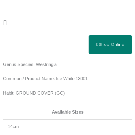
Skip
to
content
Main
Menu
Shop Online
Genus Species:
Westringia
Common / Product Name:
Ice White 13001
Habit:
GROUND COVER (GC)
Available Sizes
14cm