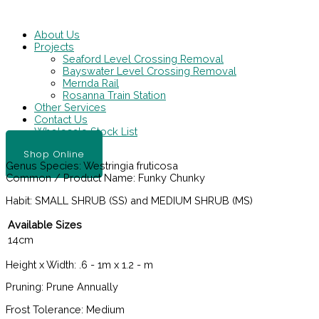
Skip
Main
to
Menu
content
About Us
Projects
Seaford Level Crossing Removal
Bayswater Level Crossing Removal
Mernda Rail
Rosanna Train Station
Other Services
Contact Us
Wholesale Stock List
Shop Online
Genus Species:
Westringia fruticosa
Common / Product Name:
Funky Chunky
Habit:
SMALL SHRUB (SS) and MEDIUM SHRUB (MS)
Available Sizes
14cm
Height x Width:
.6 - 1m x 1.2 - m
Pruning:
Prune Annually
Frost Tolerance:
Medium