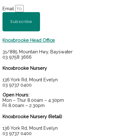
Email
Subscribe
Knoxbrooke Head Office
31/885 Mountain Hwy, Bayswater
03 9758 3666
Knoxbrooke Nursery
136 York Rd, Mount Evelyn
03 9737 0400
Open Hours:
Mon – Thur 8.00am – 4.30pm
Fri 8.00am – 2.30pm
Knoxbrooke Nursery (Retail)
136 York Rd, Mount Evelyn
03 9737 0400