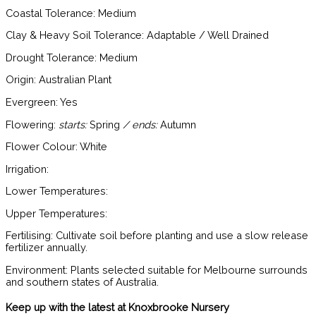
Coastal Tolerance:
Medium
Clay & Heavy Soil Tolerance:
Adaptable / Well Drained
Drought Tolerance:
Medium
Origin:
Australian Plant
Evergreen:
Yes
Flowering:
starts:
Spring
/ ends:
Autumn
Flower Colour:
White
Irrigation:
Lower Temperatures:
Upper Temperatures:
Fertilising:
Cultivate soil before planting and use a slow release
fertilizer annually.
Environment:
Plants selected suitable for Melbourne surrounds
and southern states of Australia.
Keep up with the latest at Knoxbrooke Nursery