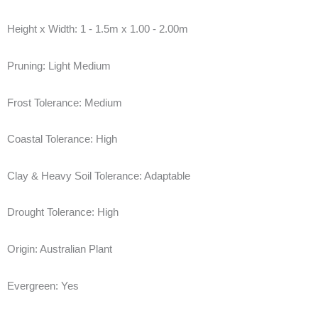
Height x Width:
1 - 1.5m x 1.00 - 2.00m
Pruning:
Light Medium
Frost Tolerance:
Medium
Coastal Tolerance:
High
Clay & Heavy Soil Tolerance:
Adaptable
Drought Tolerance:
High
Origin:
Australian Plant
Evergreen:
Yes