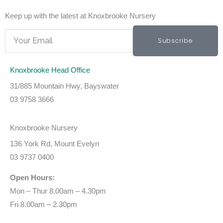
Keep up with the latest at Knoxbrooke Nursery
Email
Subscribe
Knoxbrooke Head Office
31/885 Mountain Hwy, Bayswater
03 9758 3666
Knoxbrooke Nursery
136 York Rd, Mount Evelyn
03 9737 0400
Open Hours:
Mon – Thur 8.00am – 4.30pm
Fri 8.00am – 2.30pm