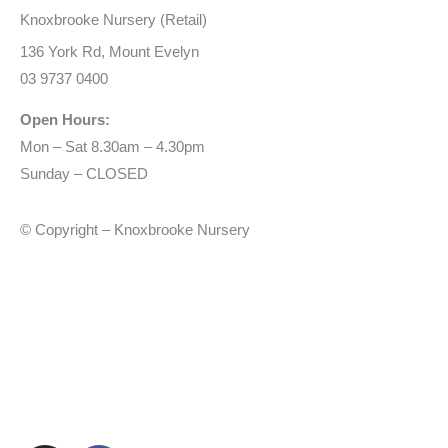
Knoxbrooke Nursery (Retail)
136 York Rd, Mount Evelyn
03 9737 0400
Open Hours:
Mon – Sat 8.30am – 4.30pm
Sunday – CLOSED
© Copyright – Knoxbrooke Nursery