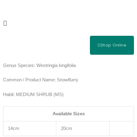
Skip
to
content
Main
Menu
Shop Online
Genus Species:
Westringia longifolia
Common / Product Name:
Snowflurry
Habit:
MEDIUM SHRUB (MS)
Available Sizes
14cm
20cm