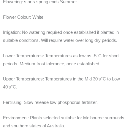
Flowering:
starts spring ends Summer
Flower Colour:
White
Irrigation:
No watering required once established if planted in
suitable conditions. Will require water over long dry periods.
Lower Temperatures:
Temperatures as low as -5°C for short
periods. Medium frost tolerance, once established.
Upper Temperatures:
Temperatures in the Mid 30's°C to Low
40's°C.
Fertilising:
Slow release low phosphorus fertilizer.
Environment:
Plants selected suitable for Melbourne surrounds
and southern states of Australia.