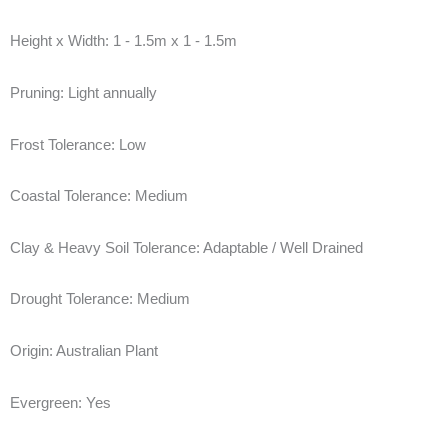
Height x Width:
1 - 1.5m x 1 - 1.5m
Pruning:
Light annually
Frost Tolerance:
Low
Coastal Tolerance:
Medium
Clay & Heavy Soil Tolerance:
Adaptable / Well Drained
Drought Tolerance:
Medium
Origin:
Australian Plant
Evergreen:
Yes