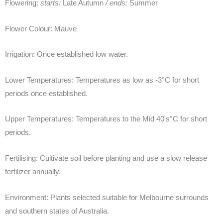
Flowering:
starts:
Late Autumn
/ ends:
Summer
Flower Colour:
Mauve
Irrigation:
Once established low water.
Lower Temperatures:
Temperatures as low as -3°C for short
periods once established.
Upper Temperatures:
Temperatures to the Mid 40's°C for short
periods.
Fertilising:
Cultivate soil before planting and use a slow release
fertilizer annually.
Environment:
Plants selected suitable for Melbourne surrounds
and southern states of Australia.