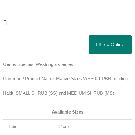
Skip
to
content
Main
Menu
Shop Online
Genus Species:
Westringia species
Common / Product Name:
Mauve Skies WES001 PBR pending
Habit:
SMALL SHRUB (SS) and MEDIUM SHRUB (MS)
Available Sizes
Tube
14cm