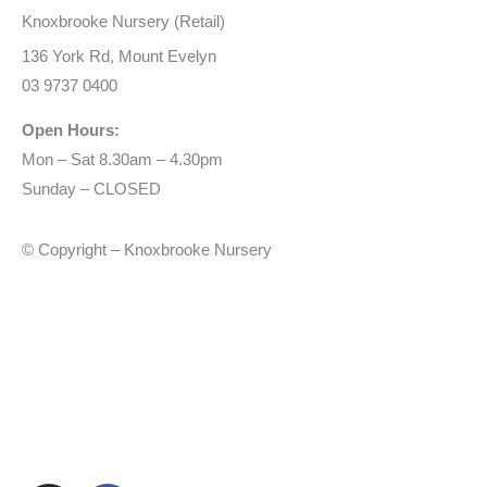
Knoxbrooke Nursery (Retail)
136 York Rd, Mount Evelyn
03 9737 0400
Open Hours:
Mon – Sat 8.30am – 4.30pm
Sunday – CLOSED
© Copyright – Knoxbrooke Nursery