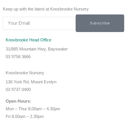
Keep up with the latest at Knoxbrooke Nursery
Email
Subscribe
Knoxbrooke Head Office
31/885 Mountain Hwy, Bayswater
03 9758 3666
Knoxbrooke Nursery
136 York Rd, Mount Evelyn
03 9737 0400
Open Hours:
Mon – Thur 8.00am – 4.30pm
Fri 8.00am – 2.30pm