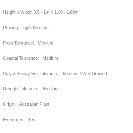
Height x Width:
0.5 - 1m x 1.00 - 1.00m
Pruning:
Light Medium
Frost Tolerance:
Medium
Coastal Tolerance:
Medium
Clay & Heavy Soil Tolerance:
Medium / Well Drained
Drought Tolerance:
Medium
Origin:
Australian Plant
Evergreen:
Yes