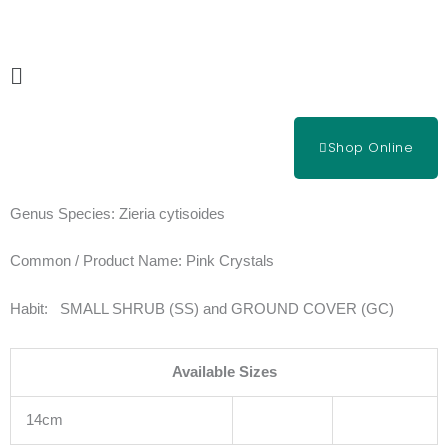
Skip
to
content
Main
Menu
Shop Online
Genus Species:
Zieria cytisoides
Common / Product Name:
Pink Crystals
Habit:
SMALL SHRUB (SS) and GROUND COVER (GC)
Available Sizes
14cm