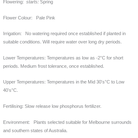
Flowering:
starts:
Spring
Flower Colour:
Pale Pink
Irrigation:
No watering required once established if planted in
suitable conditions. Will require water over long dry periods.
Lower Temperatures:
Temperatures as low as -2°C for short
periods. Medium frost tolerance, once established.
Upper Temperatures:
Temperatures in the Mid 30's°C to Low
40's°C.
Fertilising:
Slow release low phosphorus fertilizer.
Environment:
Plants selected suitable for Melbourne surrounds
and southern states of Australia.