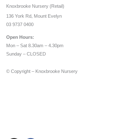
Knoxbrooke Nursery (Retail)
136 York Rd, Mount Evelyn
03 9737 0400
Open Hours:
Mon – Sat 8.30am – 4.30pm
Sunday – CLOSED
© Copyright – Knoxbrooke Nursery