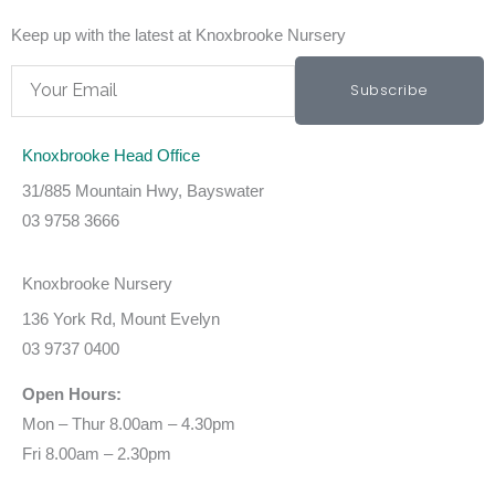
Keep up with the latest at Knoxbrooke Nursery
Email
Subscribe
Knoxbrooke Head Office
31/885 Mountain Hwy, Bayswater
03 9758 3666
Knoxbrooke Nursery
136 York Rd, Mount Evelyn
03 9737 0400
Open Hours:
Mon – Thur 8.00am – 4.30pm
Fri 8.00am – 2.30pm