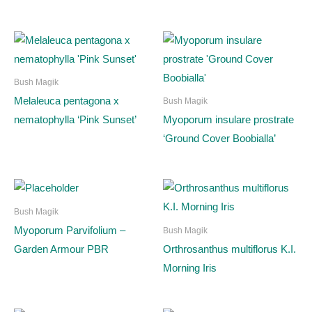
Bush Magik
Melaleuca pentagona x
Bush Magik
nematophylla ‘Pink Sunset’
Myoporum insulare prostrate
‘Ground Cover Boobialla’
Bush Magik
Myoporum Parvifolium –
Bush Magik
Garden Armour PBR
Orthrosanthus multiflorus K.I.
Morning Iris