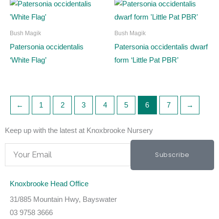
Bush Magik
Bush Magik
Patersonia occidentalis
Patersonia occidentalis dwarf
‘White Flag’
form ‘Little Pat PBR’
←
1
2
3
4
5
6
7
→
Keep up with the latest at Knoxbrooke Nursery
Email
Subscribe
Knoxbrooke Head Office
31/885 Mountain Hwy, Bayswater
03 9758 3666