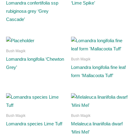
Lomandra confertifolia ssp
‘Lime Spike’
rubiginosa grey ‘Grey
Cascade’
Bush Magik
Lomandra longifolia ‘Chewton
Bush Magik
Grey’
Lomandra longifolia fine leaf
form ‘Mallacoota Tuff’
Bush Magik
Bush Magik
Lomandra species Lime Tuff
Melaleuca linariifolia dwarf
‘Mini Mel’