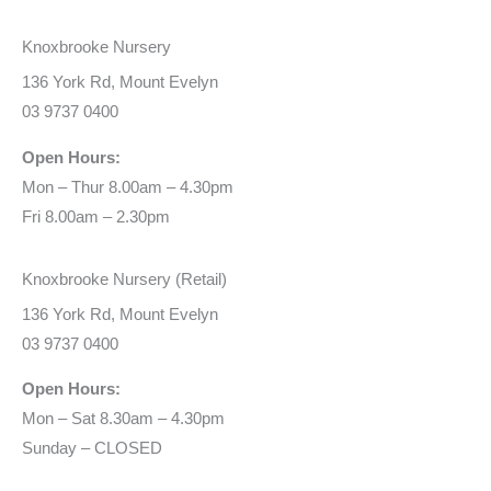
Knoxbrooke Nursery
136 York Rd, Mount Evelyn
03 9737 0400
Open Hours:
Mon – Thur 8.00am – 4.30pm
Fri 8.00am – 2.30pm
Knoxbrooke Nursery (Retail)
136 York Rd, Mount Evelyn
03 9737 0400
Open Hours:
Mon – Sat 8.30am – 4.30pm
Sunday – CLOSED