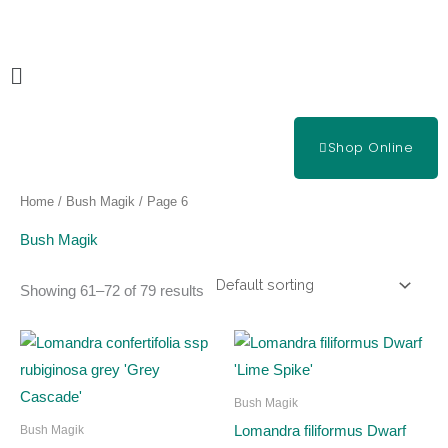
Skip
to
content
Main
Menu
Shop Online
Home
/
Bush Magik
/ Page 6
Bush Magik
Showing 61–72 of 79 results
Bush Magik
Lomandra filiformus Dwarf
Bush Magik