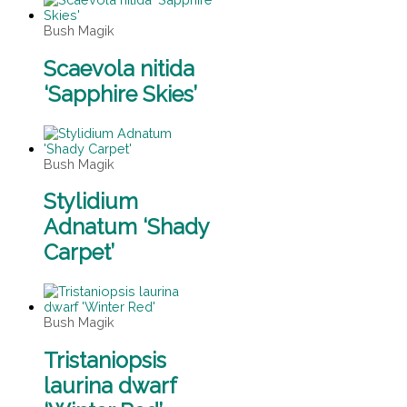
Bush Magik
Scaevola nitida
‘Sapphire Skies’
Bush Magik
Stylidium
Adnatum ‘Shady
Carpet’
Bush Magik
Tristaniopsis
laurina dwarf