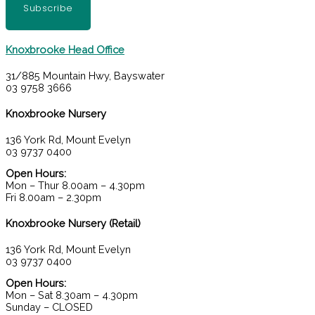
Subscribe
Knoxbrooke Head Office
31/885 Mountain Hwy, Bayswater
03 9758 3666
Knoxbrooke Nursery
136 York Rd, Mount Evelyn
03 9737 0400
Open Hours:
Mon – Thur 8.00am – 4.30pm
Fri 8.00am – 2.30pm
Knoxbrooke Nursery (Retail)
136 York Rd, Mount Evelyn
03 9737 0400
Open Hours:
Mon – Sat 8.30am – 4.30pm
Sunday – CLOSED