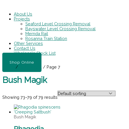
Skip
Main
to
Menu
content
About Us
Projects
Seaford Level Crossing Removal
Bayswater Level Crossing Removal
Mernda Rail
Rosanna Train Station
Other Services
Contact Us
Wholesale Stock List
Shop Online
Home
/
Bush Magik
/ Page 7
Bush Magik
Showing 73–79 of 79 results
Bush Magik
Rhagodia