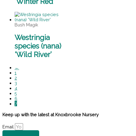
‘Winter Red’
Bush Magik
Westringia
species (nana)
‘Wild River’
←
1
2
3
4
5
6
7
Keep up with the latest at Knoxbrooke Nursery
Email