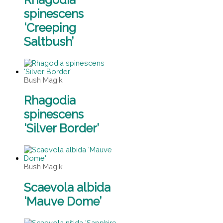
spinescens
‘Creeping
Saltbush’
Bush Magik
Rhagodia
spinescens
‘Silver Border’
Bush Magik
Scaevola albida
‘Mauve Dome’